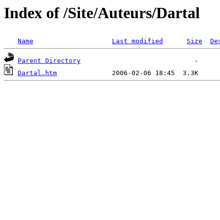
Index of /Site/Auteurs/Dartal
Name
Last modified
Size
De
Parent Directory
Dartal.htm