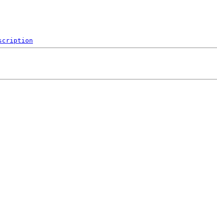
scription